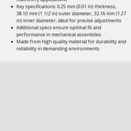
Key specifications: 0.25 mm (0.01 in) thickness,
38.10 mm (1 1/2 in) outer diameter, 32.16 mm (1.27
in) inner diameter, ideal for precise adjustments
Additional specs ensure optimal fit and
performance in mechanical assemblies
Made from high quality material for durability and
reliability in demanding environments