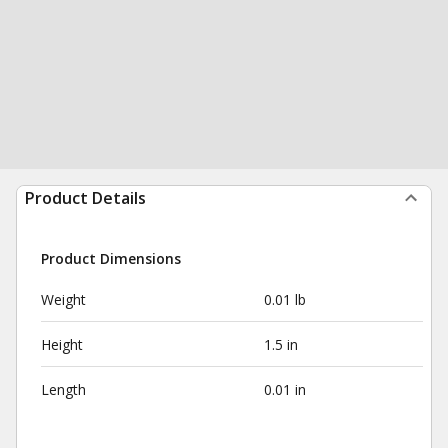
Product Details
Product Dimensions
Weight
0.01 lb
Height
1.5 in
Length
0.01 in