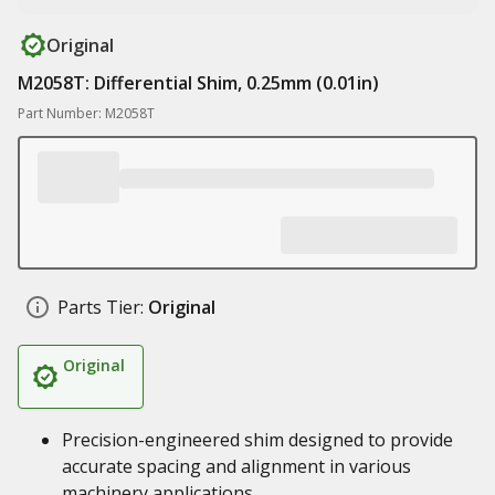
Original
M2058T: Differential Shim, 0.25mm (0.01in)
Part Number: M2058T
Parts Tier:
Original
Original
Precision-engineered shim designed to provide
accurate spacing and alignment in various
machinery applications