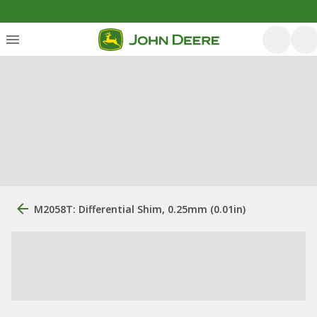
M2058T: Differential Shim, 0.25mm (0.01in)