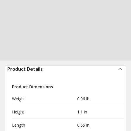
Product Details
Product Dimensions
Weight
0.06 lb
Height
1.1 in
Length
0.65 in