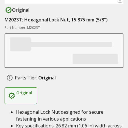
Original
M2023T: Hexagonal Lock Nut, 15.875 mm (5/8")
Part Number: M2023T
Parts Tier:
Original
Original
Hexagonal Lock Nut designed for secure
fastening in various applications
Key specifications: 26.82 mm (1.06 in) width across