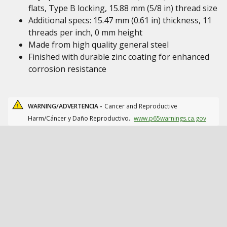
flats, Type B locking, 15.88 mm (5/8 in) thread size
Additional specs: 15.47 mm (0.61 in) thickness, 11
threads per inch, 0 mm height
Made from high quality general steel
Finished with durable zinc coating for enhanced
corrosion resistance
WARNING/ADVERTENCIA -
Cancer and Reproductive
Harm/Cáncer y Daño Reproductivo.
www.p65warnings.ca.gov