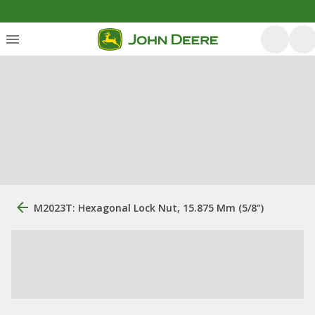
M2023T: Hexagonal Lock Nut, 15.875 Mm (5/8")