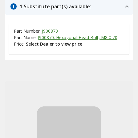
1 Substitute part(s) available:
Part Number:
J900870
Part Name:
J900870: Hexagonal Head Bolt, M8 X 70
Price:
Select Dealer to view price