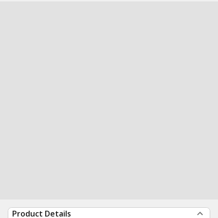
Product Details