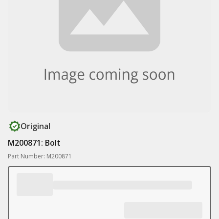
Original
M200871: Bolt
Part Number: M200871