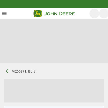
M200871: Bolt