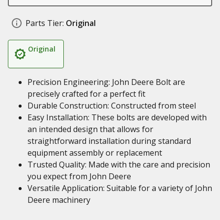
Parts Tier:
Original
Original
Precision Engineering: John Deere Bolt are
precisely crafted for a perfect fit
Durable Construction: Constructed from steel
Easy Installation: These bolts are developed with
an intended design that allows for
straightforward installation during standard
equipment assembly or replacement
Trusted Quality: Made with the care and precision
you expect from John Deere
Versatile Application: Suitable for a variety of John
Deere machinery