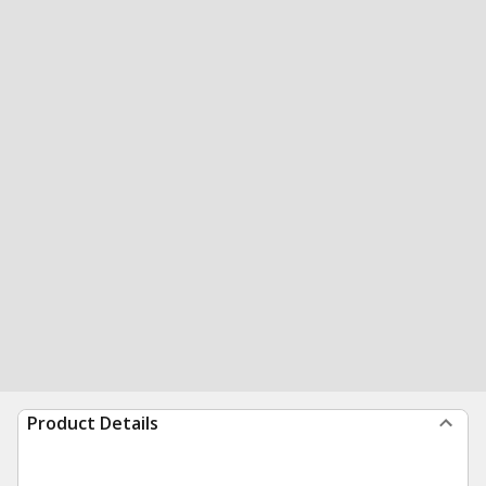
Product Details