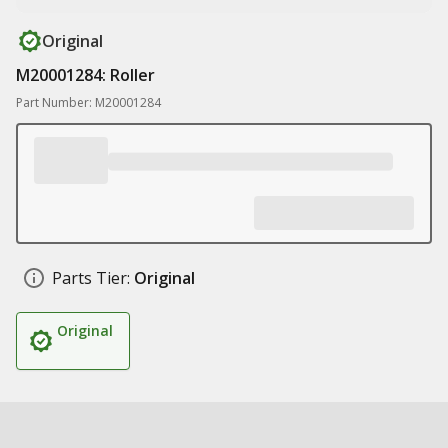
Original
M20001284: Roller
Part Number: M20001284
Parts Tier:
Original
Original