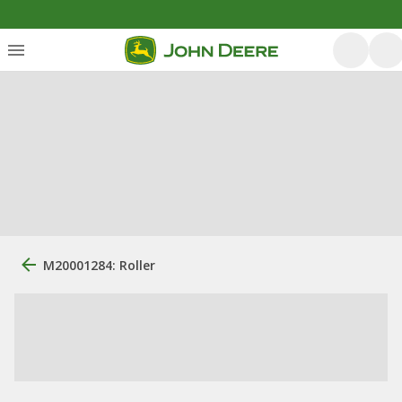
M20001284: Roller