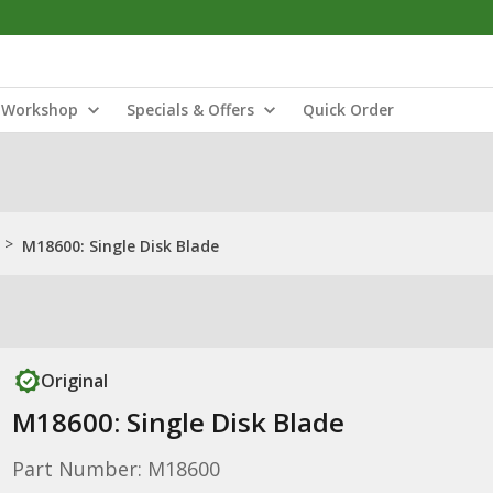
Workshop
Specials & Offers
Quick Order
>
M18600: Single Disk Blade
Original
M18600: Single Disk Blade
Part Number: M18600