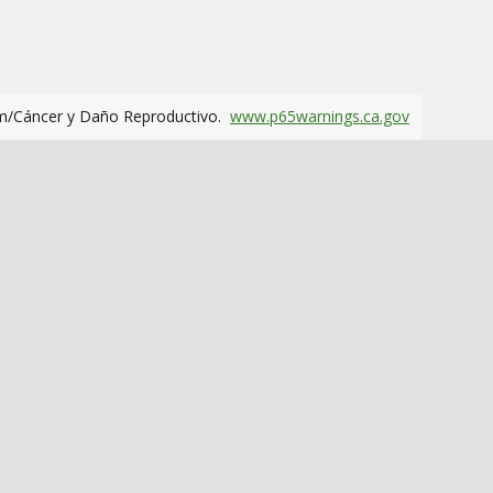
m/Cáncer y Daño Reproductivo.
www.p65warnings.ca.gov