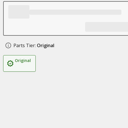
Parts Tier:
Original
Original