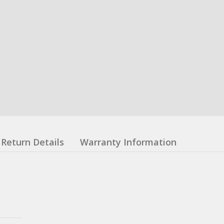
Return Details
Warranty Information