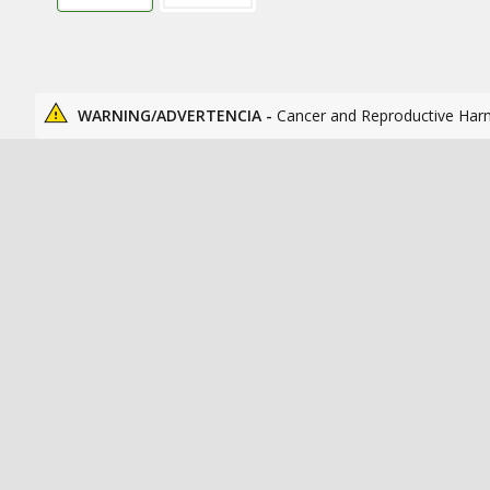
WARNING/ADVERTENCIA -
Cancer and Reproductive Har