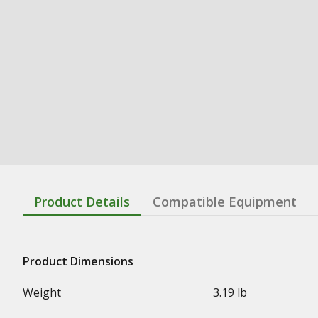
Product Details
Compatible Equipment
Product Dimensions
Weight
3.19 lb