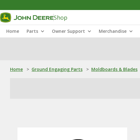
Shop
Home
Parts
Owner Support
Merchandise
Home
>
Ground Engaging Parts
>
Moldboards & Blades