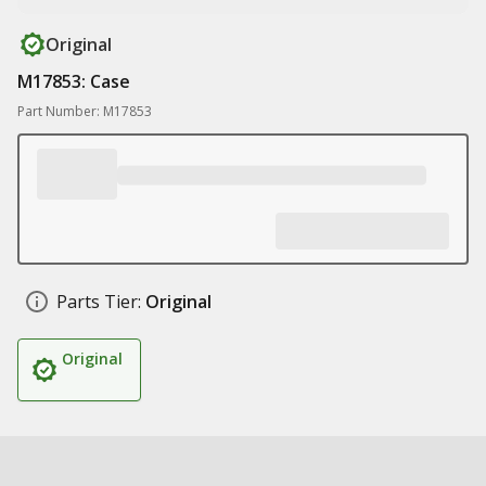
Original
M17853: Case
Part Number: M17853
Parts Tier:
Original
Original