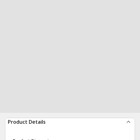
Product Details