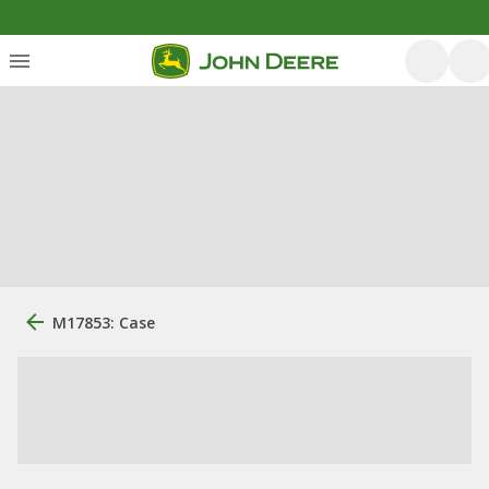
M17853: Case