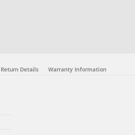
Return Details
Warranty Information