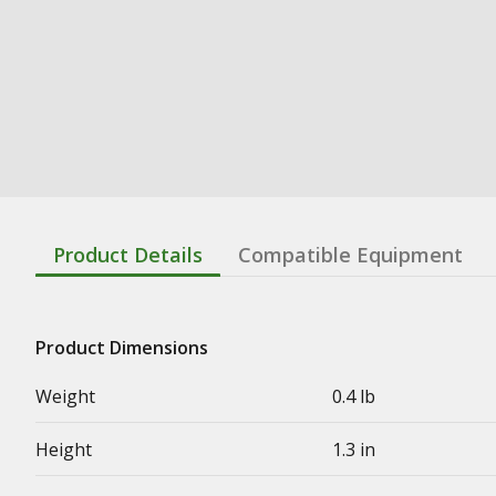
Product Details
Compatible Equipment
Product Dimensions
Weight
0.4 lb
Height
1.3 in