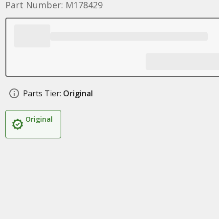
Part Number: M178429
Parts Tier:
Original
Original