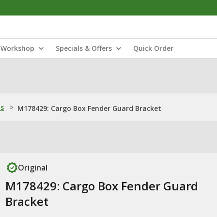
Workshop
Specials & Offers
Quick Order
ns
>
M178429: Cargo Box Fender Guard Bracket
Original
M178429: Cargo Box Fender Guard
Bracket