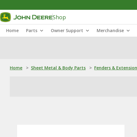
Shop
Home
Parts
Owner Support
Merchandise
Home
>
Sheet Metal & Body Parts
>
Fenders & Extensio