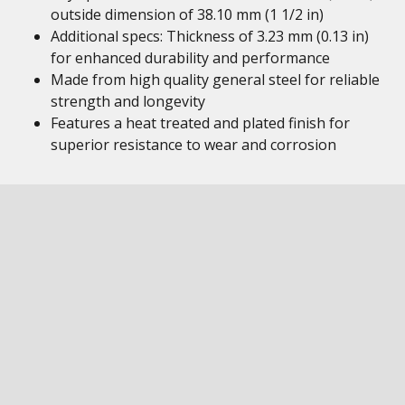
outside dimension of 38.10 mm (1 1/2 in)
Additional specs: Thickness of 3.23 mm (0.13 in)
for enhanced durability and performance
Made from high quality general steel for reliable
strength and longevity
Features a heat treated and plated finish for
superior resistance to wear and corrosion