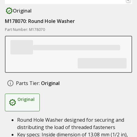
Original
M178070: Round Hole Washer
Part Number: M178070
Parts Tier:
Original
Original
Round Hole Washer designed for securing and
distributing the load of threaded fasteners
Key specs: Inside dimension of 13.08 mm (1/2 in),