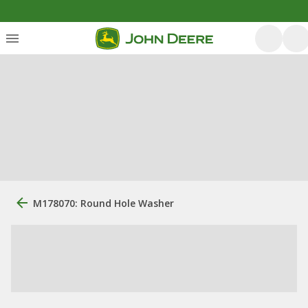
M178070: Round Hole Washer