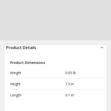
Product Details
Product Dimensions
Weight
0.05 lb
Height
1.5 in
Length
0.1 in