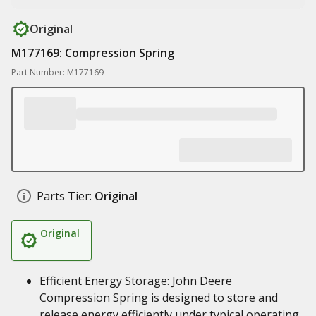
Original
M177169: Compression Spring
Part Number: M177169
Parts Tier:
Original
Original
Efficient Energy Storage: John Deere
Compression Spring is designed to store and
release energy efficiently under typical operating