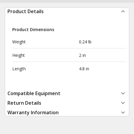
Product Details
Product Dimensions
Weight
0.24 lb
Height
2 in
Length
4.8 in
Compatible Equipment
Return Details
Warranty Information