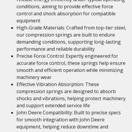
conditions, aiming to provide effective force
control and shock absorption for compatible
equipment
High-Grade Materials: Crafted from top-tier steel,
our compression springs are built to endure
demanding conditions, supporting long-lasting
performance and reliable durability
Precise Force Control: Expertly engineered for
accurate force control, these springs help ensure
smooth and efficient operation while minimizing
machinery wear
Effective Vibration Absorption: These
compression springs are designed to absorb
shocks and vibrations, helping protect machinery
and support extended service life
John Deere Compatibility: Built to precise specs
for smooth integration with John Deere
equipment, helping reduce downtime and