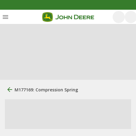
M177169: Compression Spring