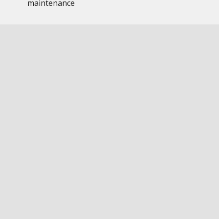
maintenance