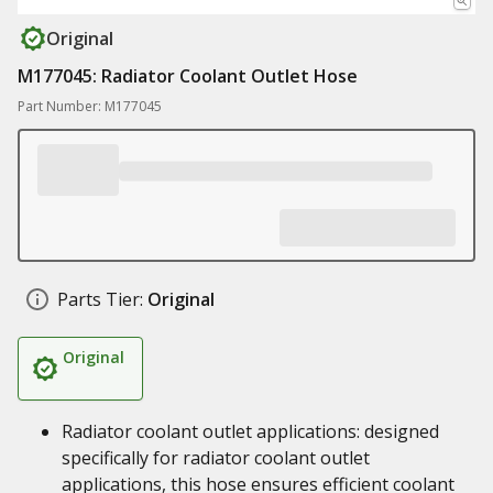
Original
M177045: Radiator Coolant Outlet Hose
Part Number: M177045
Parts Tier:
Original
Original
Radiator coolant outlet applications: designed
specifically for radiator coolant outlet
applications, this hose ensures efficient coolant