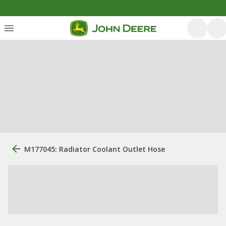
M177045: Radiator Coolant Outlet Hose