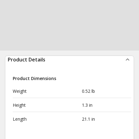
Product Details
Product Dimensions
Weight
0.52 lb
Height
1.3 in
Length
21.1 in