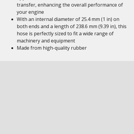
transfer, enhancing the overall performance of
your engine
With an internal diameter of 25.4 mm (1 in) on
both ends and a length of 238.6 mm (9.39 in), this
hose is perfectly sized to fit a wide range of
machinery and equipment
Made from high-quality rubber