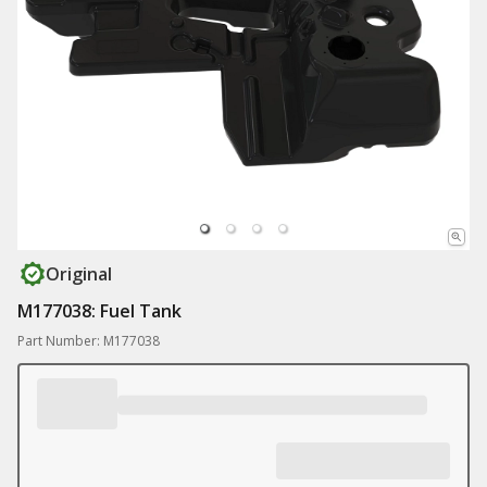
Original
M177038: Fuel Tank
Part Number: M177038