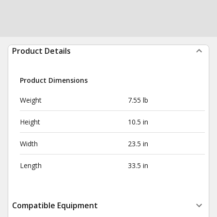
Product Details
Product Dimensions
Weight
7.55 lb
Height
10.5 in
Width
23.5 in
Length
33.5 in
Compatible Equipment