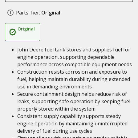
Parts Tier:
Original
Original
John Deere fuel tank stores and supplies fuel for
engine operation, supporting dependable
performance across compatible equipment needs
Construction resists corrosion and exposure to
fuel, helping maintain durability during extended
use in demanding environments
Secure containment design helps reduce risk of
leaks, supporting safe operation by keeping fuel
properly stored within the system
Consistent supply capability supports steady
engine operation by maintaining uninterrupted
delivery of fuel during use cycles