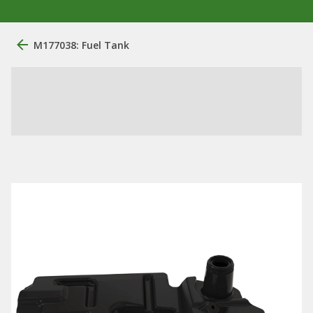
M177038: Fuel Tank