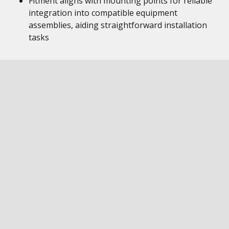
Fitment aligns with mounting points for reliable
integration into compatible equipment
assemblies, aiding straightforward installation
tasks