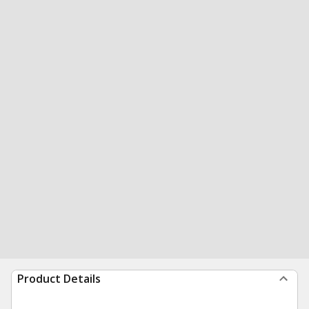
Product Details