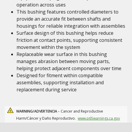
operation across uses
This bushing features controlled diameters to
provide an accurate fit between shafts and
housings for reliable integration with assemblies
Surface design of this bushing helps reduce
friction at contact points, supporting consistent
movement within the system
Replaceable wear surface in this bushing
manages abrasion between moving parts,
helping protect adjacent components over time
Designed for fitment within compatible
assemblies, supporting installation and
replacement during service
WARNING/ADVERTENCIA -
Cancer and Reproductive
Harm/Cáncer y Daño Reproductivo.
www.p65warnings.ca.gov