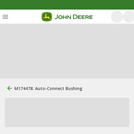
M174478: Auto-Connect Bushing