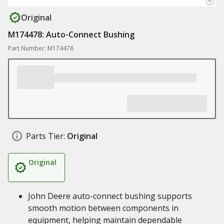
Original
M174478: Auto-Connect Bushing
Part Number: M174478
Parts Tier:
Original
Original
John Deere auto-connect bushing supports
smooth motion between components in
equipment, helping maintain dependable