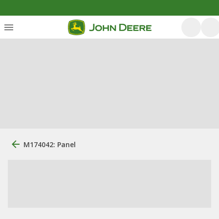
M174042: Panel