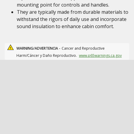
mounting point for controls and handles.
They are typically made from durable materials to
withstand the rigors of daily use and incorporate
sound insulation to enhance cabin comfort.
WARNING/ADVERTENCIA -
Cancer and Reproductive
Harm/Cáncer y Daño Reproductivo.
www.p65warnings.ca.gov