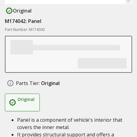
Original
M174042: Panel
Part Number: M174042
Parts Tier:
Original
Original
Panel is a component of vehicle's interior that
covers the inner metal.
It provides structural support and offers a