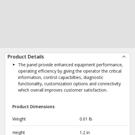
Product Details
The panel provide enhanced equipment performance,
operating efficiency by giving the operator the critical
information, control capacbilties, diagnostic
functionality, customization options and connectivity
which overall improves customer satisfaction.
Product Dimensions
Weight
0.01 lb
Height
1.2 in