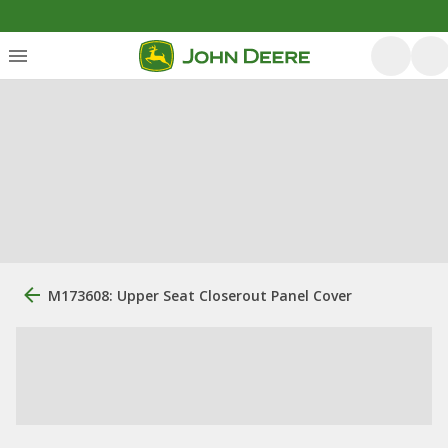
M173608: Upper Seat Closerout Panel Cover