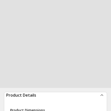
Product Details
Product Dimensions