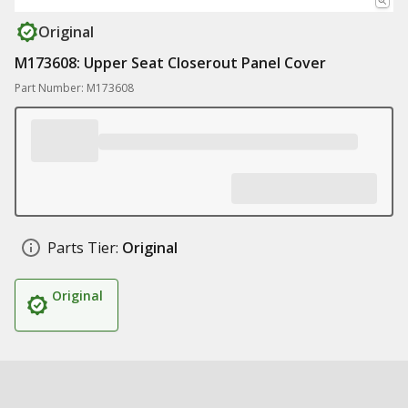
Original
M173608: Upper Seat Closerout Panel Cover
Part Number: M173608
Parts Tier:
Original
Original