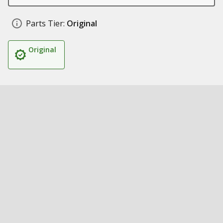
Parts Tier:
Original
Original