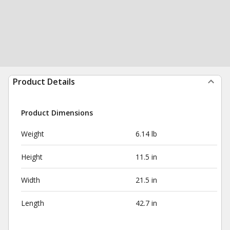
Product Details
Product Dimensions
Weight
6.14 lb
Height
11.5 in
Width
21.5 in
Length
42.7 in