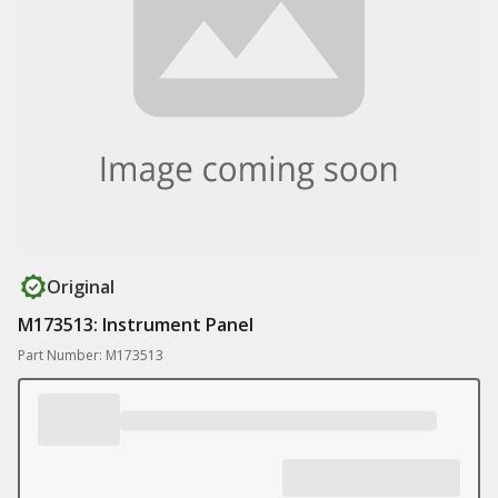
Original
M173513: Instrument Panel
Part Number: M173513