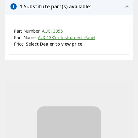
1 Substitute part(s) available:
Part Number:
AUC13355
Part Name:
AUC13355: Instrument Panel
Price:
Select Dealer to view price