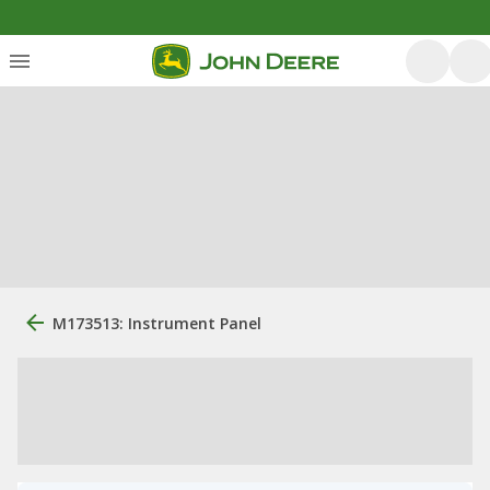
M173513: Instrument Panel