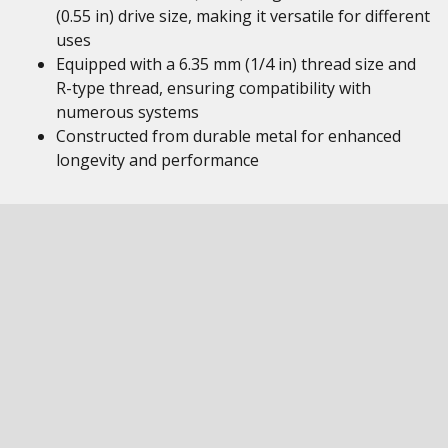
(0.55 in) drive size, making it versatile for different
uses
Equipped with a 6.35 mm (1/4 in) thread size and
R-type thread, ensuring compatibility with
numerous systems
Constructed from durable metal for enhanced
longevity and performance