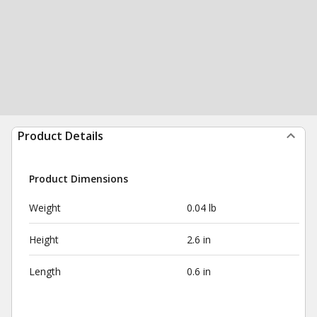
Product Details
Product Dimensions
Weight
0.04 lb
Height
2.6 in
Length
0.6 in