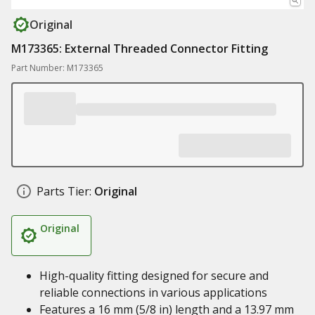
Original
M173365: External Threaded Connector Fitting
Part Number: M173365
Parts Tier:
Original
Original
High-quality fitting designed for secure and
reliable connections in various applications
Features a 16 mm (5/8 in) length and a 13.97 mm