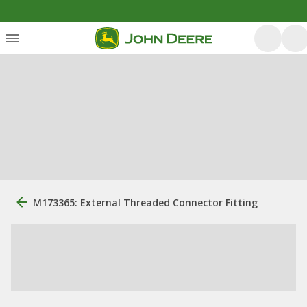
M173365: External Threaded Connector Fitting