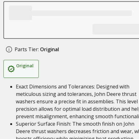
Parts Tier:
Original
Original
Exact Dimensions and Tolerances: Designed with
meticulous sizing and tolerances, John Deere thrust
washers ensure a precise fit in assemblies. This level
precision allows for optimal load distribution and he
prevent misalignment, enhancing smooth functionali
Superior Surface Finish: The smooth finish on John
Deere thrust washers decreases friction and wear, w
boosts efficiency while minimizing heat production.