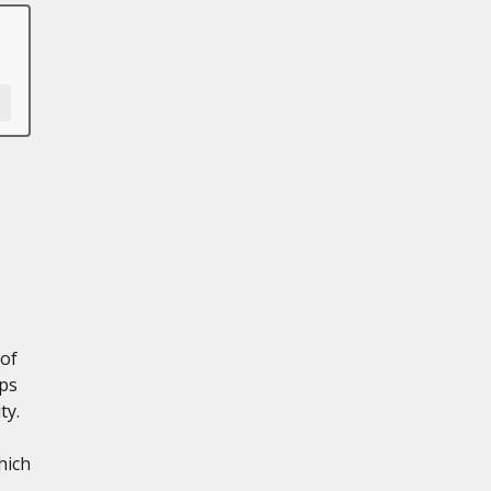
 of
lps
ty.
hich