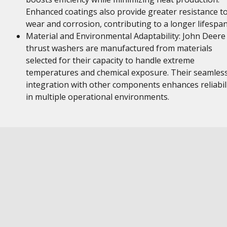
Enhanced coatings also provide greater resistance t
wear and corrosion, contributing to a longer lifespan
Material and Environmental Adaptability: John Deere
thrust washers are manufactured from materials
selected for their capacity to handle extreme
temperatures and chemical exposure. Their seamles
integration with other components enhances reliabil
in multiple operational environments.