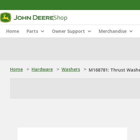
Shop
Home
Parts
Owner Support
Merchandise
Home
>
Hardware
>
Washers
>
M168781: Thrust Wash