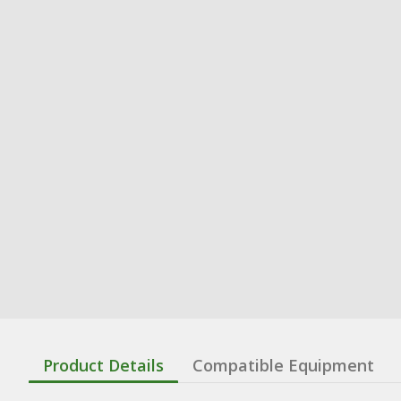
Product Details
Compatible Equipment