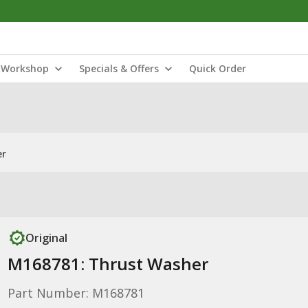
Workshop
Specials & Offers
Quick Order
er
Original
M168781: Thrust Washer
Part Number: M168781