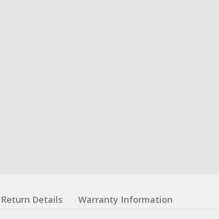
Return Details
Warranty Information