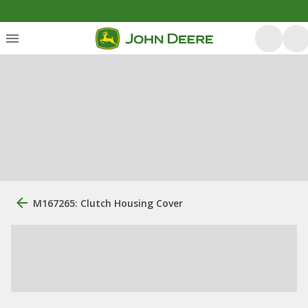
M167265: Clutch Housing Cover