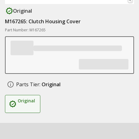
Original
M167265: Clutch Housing Cover
Part Number: M167265
Parts Tier:
Original
Original