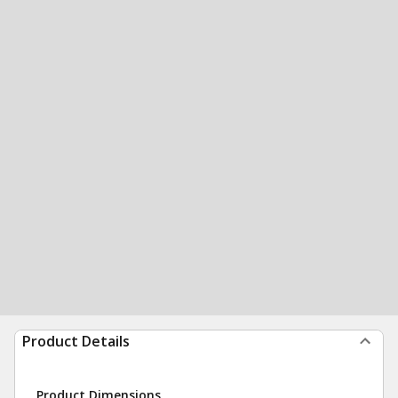
Product Details
Product Dimensions