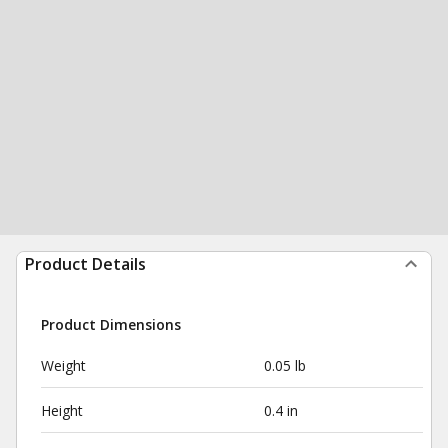
Product Details
Product Dimensions
Weight
0.05 lb
Height
0.4 in