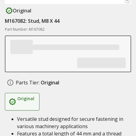
Original
M167082: Stud, M8 X 44
Part Number: M167082
Parts Tier:
Original
Original
Versatile stud designed for secure fastening in
various machinery applications
Features a total length of 44 mm and a thread