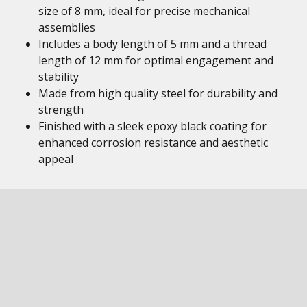
size of 8 mm, ideal for precise mechanical
assemblies
Includes a body length of 5 mm and a thread
length of 12 mm for optimal engagement and
stability
Made from high quality steel for durability and
strength
Finished with a sleek epoxy black coating for
enhanced corrosion resistance and aesthetic
appeal