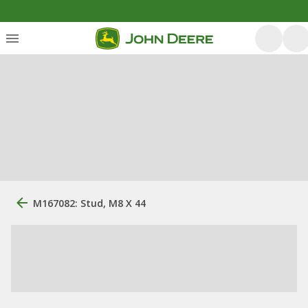
M167082: Stud, M8 X 44