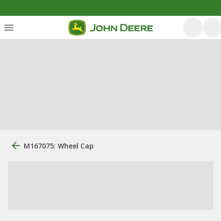
M167075: Wheel Cap