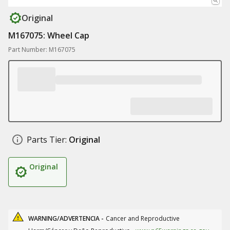
Original
M167075: Wheel Cap
Part Number: M167075
Parts Tier:
Original
Original
WARNING/ADVERTENCIA -
Cancer and Reproductive