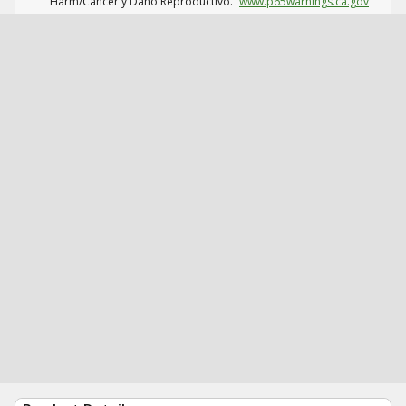
Harm/Cáncer y Daño Reproductivo.
www.p65warnings.ca.gov