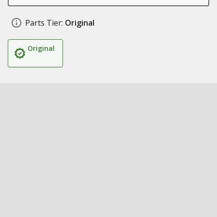
Parts Tier:
Original
Original