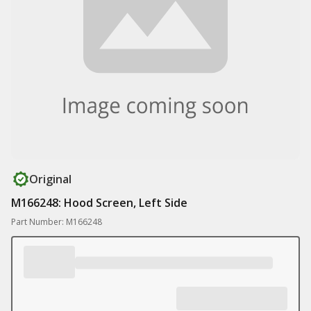
Original
M166248: Hood Screen, Left Side
Part Number: M166248