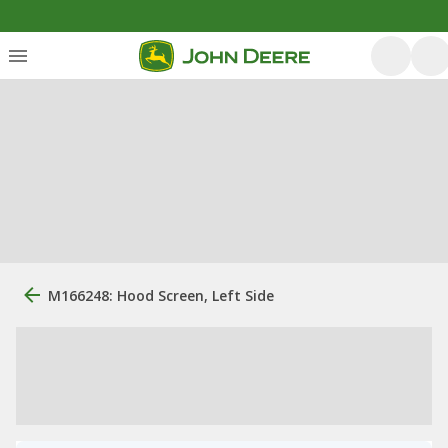
M166248: Hood Screen, Left Side