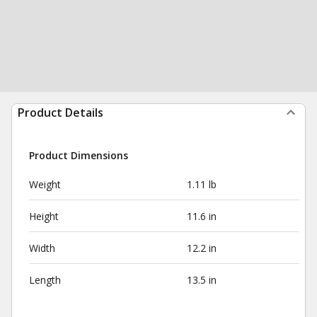
Product Details
Product Dimensions
Weight
1.11 lb
Height
11.6 in
Width
12.2 in
Length
13.5 in