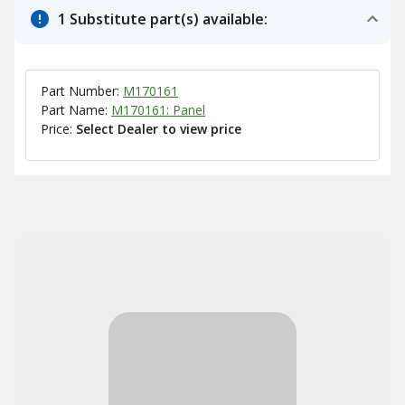
1 Substitute part(s) available:
Part Number:
M170161
Part Name:
M170161: Panel
Price:
Select Dealer to view price