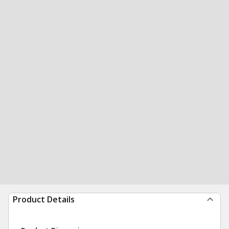
Product Details