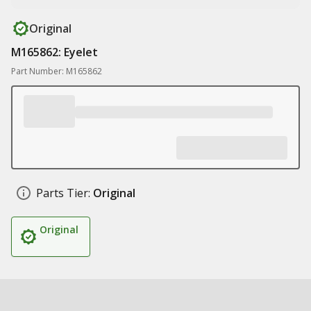
Original
M165862: Eyelet
Part Number: M165862
Parts Tier:
Original
Original