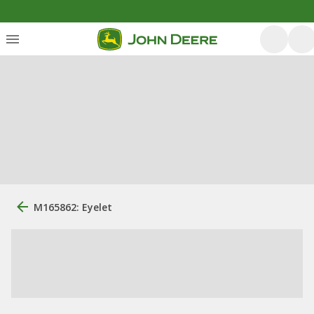
M165862: Eyelet