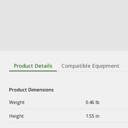
Product Details
Compatible Equipment
Product Dimensions
Weight
0.46 lb
Height
1.55 in