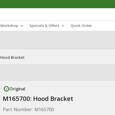
Workshop
Specials & Offers
Quick Order
 Hood Bracket
Original
M165700: Hood Bracket
Part Number: M165700