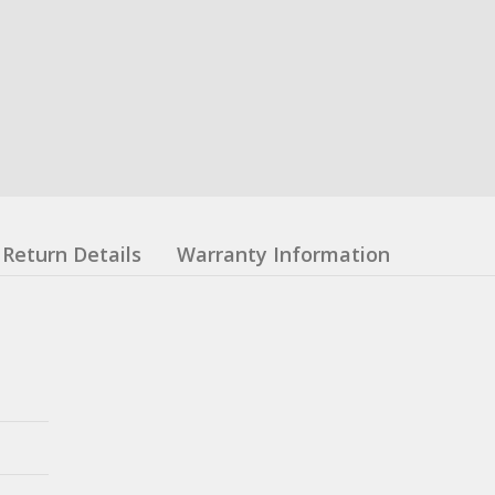
Return Details
Warranty Information