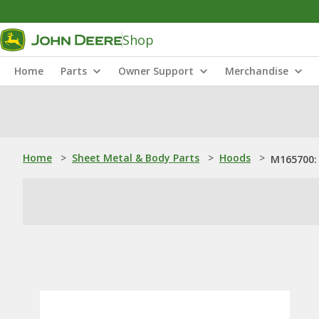
Shop
Home
Parts
Owner Support
Merchandise
Home
>
Sheet Metal & Body Parts
>
Hoods
>
M165700: