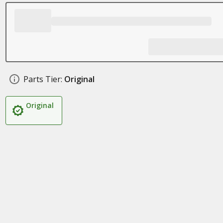
Parts Tier:
Original
Original