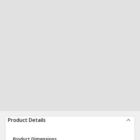
Product Details
Product Dimensions