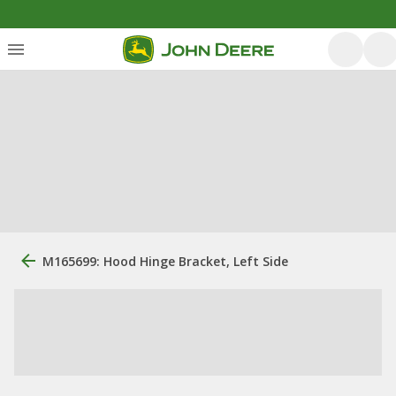
M165699: Hood Hinge Bracket, Left Side