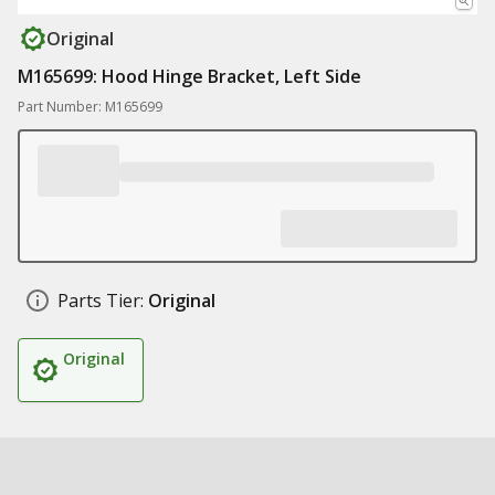
Original
M165699: Hood Hinge Bracket, Left Side
Part Number: M165699
Parts Tier:
Original
Original