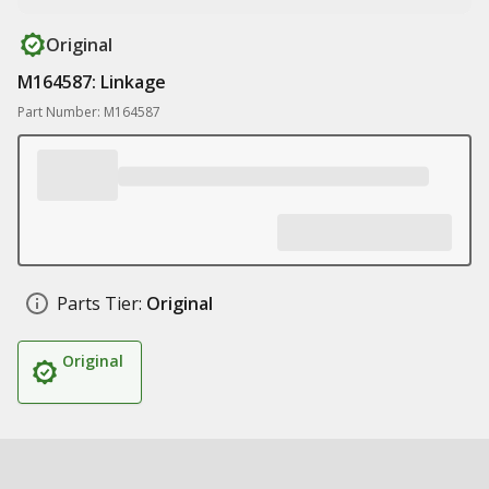
Original
M164587: Linkage
Part Number: M164587
Parts Tier:
Original
Original