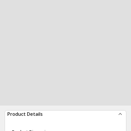
Product Details