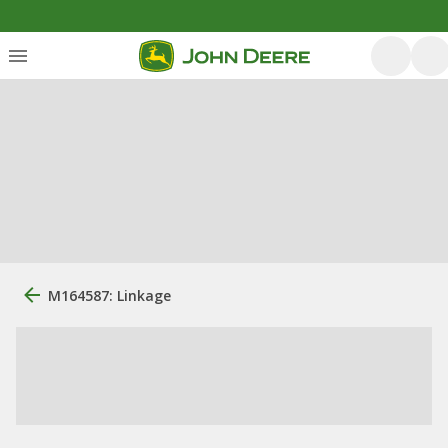
M164587: Linkage