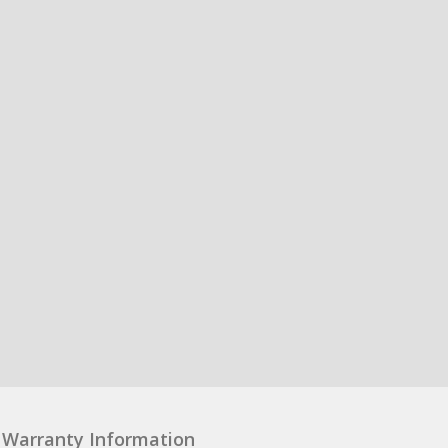
Warranty Information