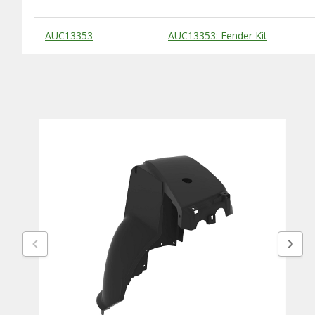
Substitute Products Table
AUC13353
AUC13353: Fender Kit