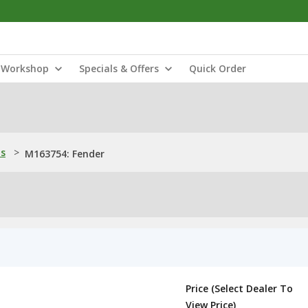
Workshop
Specials & Offers
Quick Order
ns
>
M163754: Fender
Price (Select Dealer To
View Price)