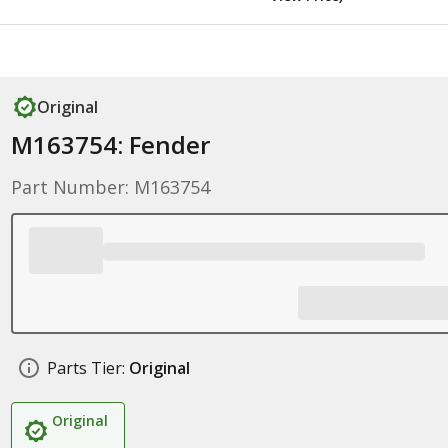
Original
M163754: Fender
Part Number: M163754
Parts Tier:
Original
Original