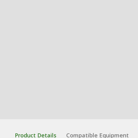
Product Details
Compatible Equipment