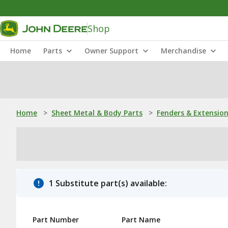
Shop
Home
Parts
Owner Support
Merchandise
Home
>
Sheet Metal & Body Parts
>
Fenders & Extensio
1 Substitute part(s) available:
Part Number
Part Name