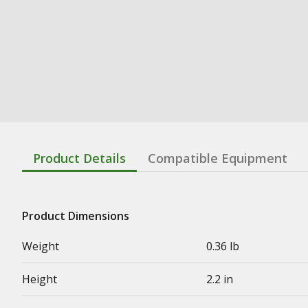
Product Details
Compatible Equipment
Product Dimensions
Weight
0.36 lb
Height
2.2 in