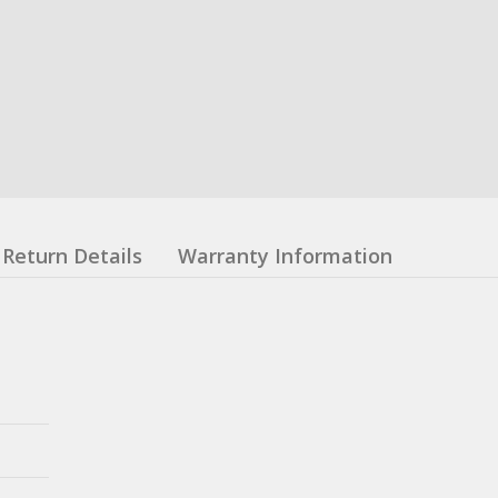
Return Details
Warranty Information