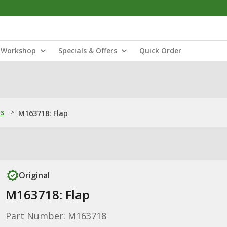
Workshop
Specials & Offers
Quick Order
ns
>
M163718: Flap
Original
M163718: Flap
Part Number: M163718