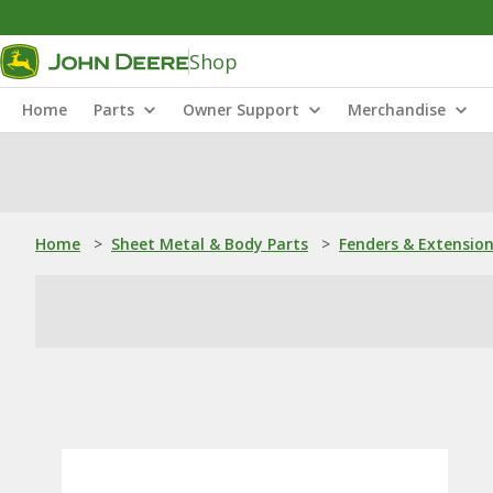
Shop
Home
Parts
Owner Support
Merchandise
Home
>
Sheet Metal & Body Parts
>
Fenders & Extensio