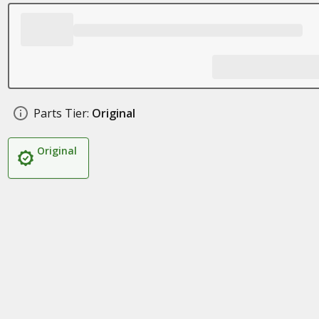
Parts Tier:
Original
Original