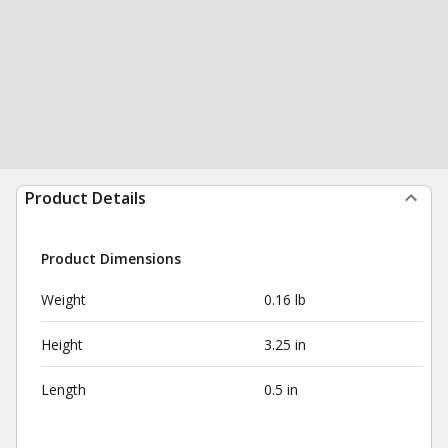
Product Details
Product Dimensions
Weight
0.16 lb
Height
3.25 in
Length
0.5 in