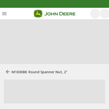
M163088: Round Spanner Nut, 2"