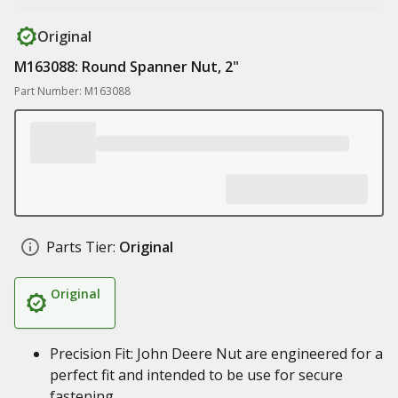
Original
M163088: Round Spanner Nut, 2"
Part Number: M163088
Parts Tier:
Original
Original
Precision Fit: John Deere Nut are engineered for a
perfect fit and intended to be use for secure
fastening