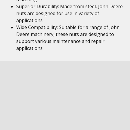
Superior Durability: Made from steel, John Deere
nuts are designed for use in variety of
applications
Wide Compatibility: Suitable for a range of John
Deere machinery, these nuts are designed to
support various maintenance and repair
applications