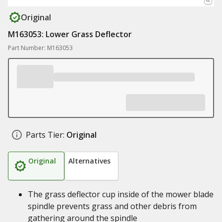
Original
M163053: Lower Grass Deflector
Part Number: M163053
Parts Tier:
Original
Original
Alternatives
The grass deflector cup inside of the mower blade
spindle prevents grass and other debris from
gathering around the spindle