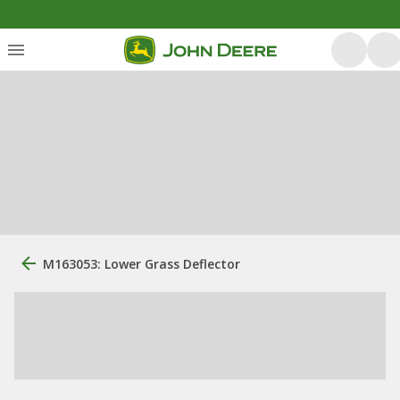
M163053: Lower Grass Deflector