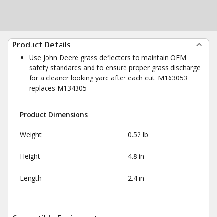
Product Details
Use John Deere grass deflectors to maintain OEM
safety standards and to ensure proper grass discharge
for a cleaner looking yard after each cut. M163053
replaces M134305
Product Dimensions
Weight
0.52 lb
Height
4.8 in
Length
2.4 in