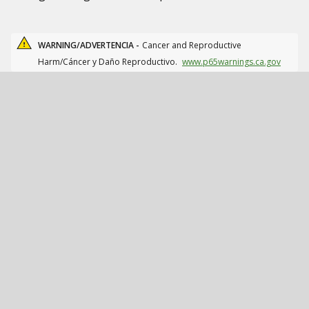
WARNING/ADVERTENCIA -
Cancer and Reproductive
Harm/Cáncer y Daño Reproductivo.
www.p65warnings.ca.gov