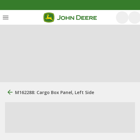
M162288: Cargo Box Panel, Left Side