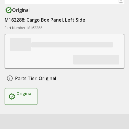
Original
M162288: Cargo Box Panel, Left Side
Part Number: M162288
Parts Tier:
Original
Original