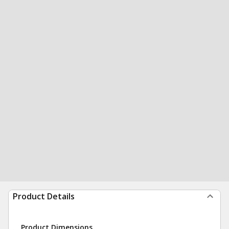
Product Details
Product Dimensions