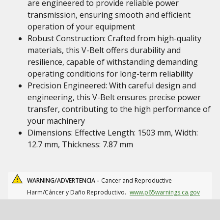
are engineered to provide reliable power
transmission, ensuring smooth and efficient
operation of your equipment
Robust Construction: Crafted from high-quality
materials, this V-Belt offers durability and
resilience, capable of withstanding demanding
operating conditions for long-term reliability
Precision Engineered: With careful design and
engineering, this V-Belt ensures precise power
transfer, contributing to the high performance of
your machinery
Dimensions: Effective Length: 1503 mm, Width:
12.7 mm, Thickness: 7.87 mm
WARNING/ADVERTENCIA -
Cancer and Reproductive
Harm/Cáncer y Daño Reproductivo.
www.p65warnings.ca.gov