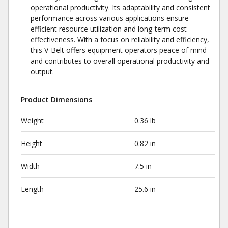
operational productivity. Its adaptability and consistent
performance across various applications ensure
efficient resource utilization and long-term cost-
effectiveness. With a focus on reliability and efficiency,
this V-Belt offers equipment operators peace of mind
and contributes to overall operational productivity and
output.
Product Dimensions
Weight
0.36 lb
Height
0.82 in
Width
7.5 in
Length
25.6 in