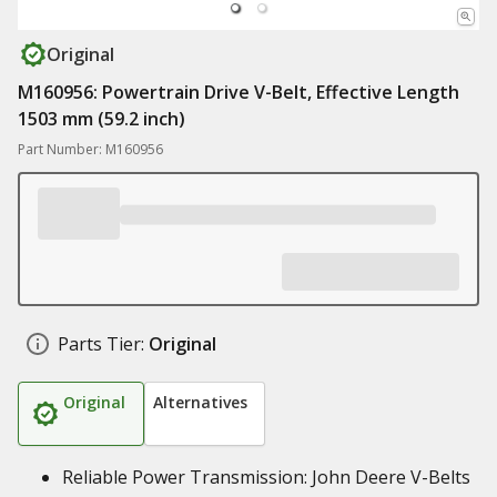
Original
M160956: Powertrain Drive V-Belt, Effective Length
1503 mm (59.2 inch)
Part Number: M160956
Parts Tier:
Original
Original
Alternatives
Reliable Power Transmission: John Deere V-Belts