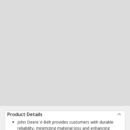
Product Details
John Deere V-Belt provides customers with durable
reliability, minimizing material loss and enhancing