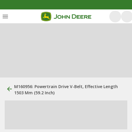
M160956: Powertrain Drive V-Belt, Effective Length
1503 Mm (59.2 Inch)