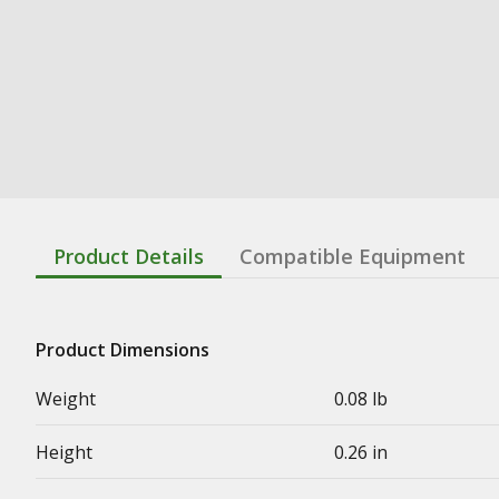
Product Details
Compatible Equipment
Product Dimensions
Weight
0.08 lb
Height
0.26 in