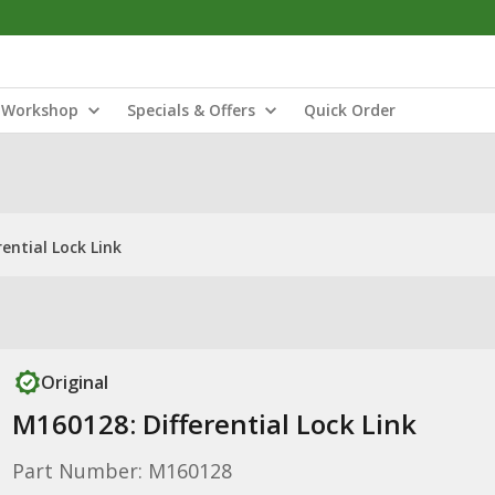
Workshop
Specials & Offers
Quick Order
ential Lock Link
Original
M160128: Differential Lock Link
Part Number: M160128