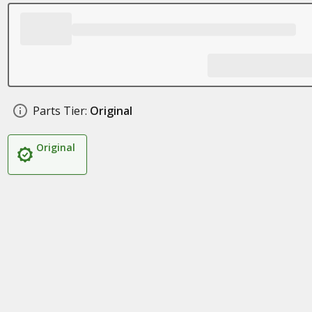
Parts Tier:
Original
Original