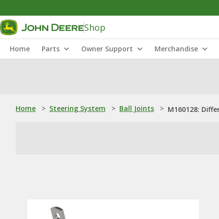
Shop
Home
Parts
Owner Support
Merchandise
Home
>
Steering System
>
Ball Joints
>
M160128: Differ