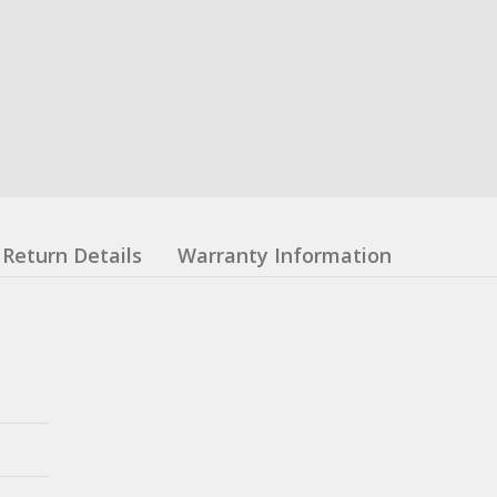
Return Details
Warranty Information