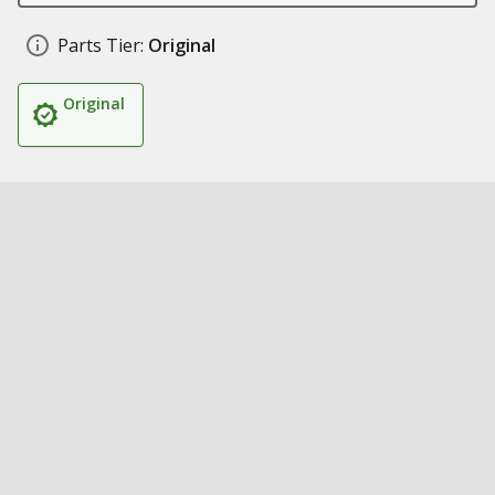
Parts Tier:
Original
Original