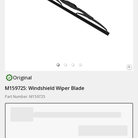
Original
M159725: Windshield Wiper Blade
Part Number: M159725