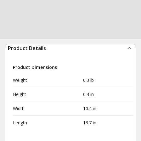
Product Details
Product Dimensions
Weight
0.3 lb
Height
0.4 in
Width
10.4 in
Length
13.7 in