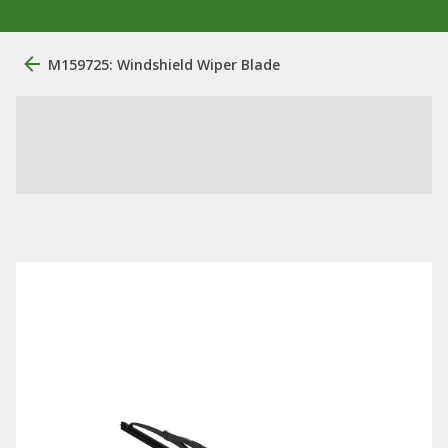
M159725: Windshield Wiper Blade