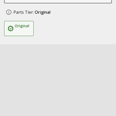
Parts Tier:
Original
Original