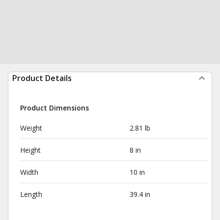
Product Details
Product Dimensions
Weight
2.81 lb
Height
8 in
Width
10 in
Length
39.4 in