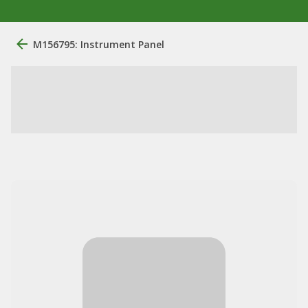
M156795: Instrument Panel