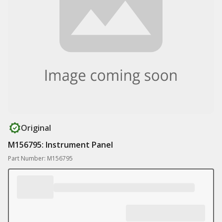
Original
M156795: Instrument Panel
Part Number: M156795