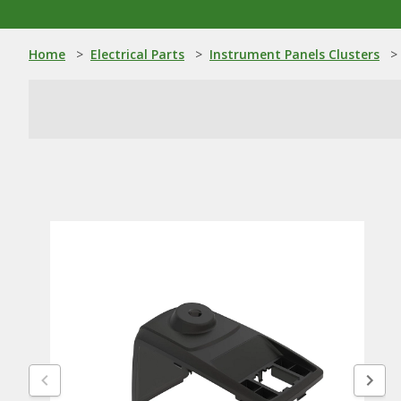
Home
>
Electrical Parts
>
Instrument Panels Clusters
>