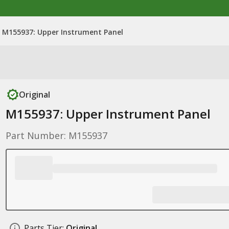
M155937: Upper Instrument Panel
Original
M155937: Upper Instrument Panel
Part Number: M155937
Parts Tier:
Original