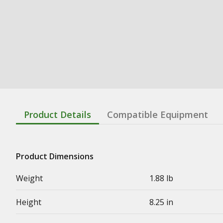
Product Details
Compatible Equipment
Product Dimensions
Weight
1.88 lb
Height
8.25 in