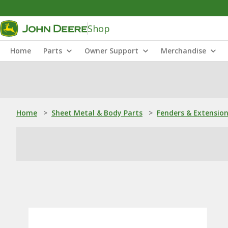
Shop
Home
Parts
Owner Support
Merchandise
Home
>
Sheet Metal & Body Parts
>
Fenders & Extensio