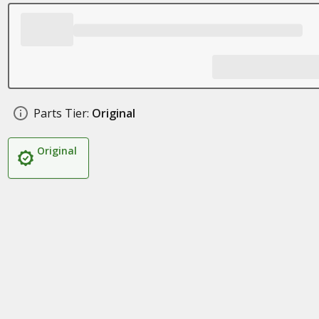
Parts Tier:
Original
Original