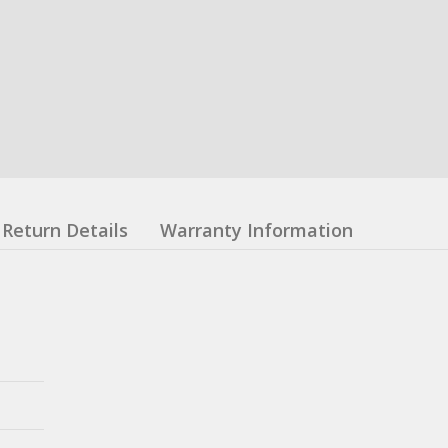
Return Details
Warranty Information