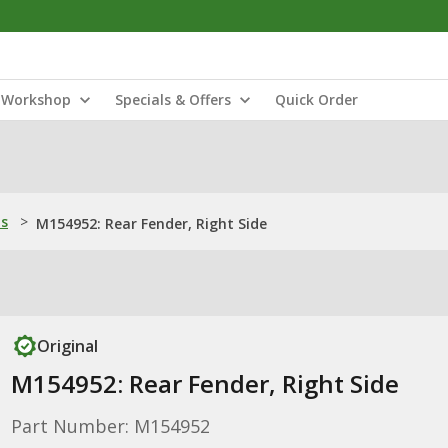
Workshop
Specials & Offers
Quick Order
ns
>
M154952: Rear Fender, Right Side
Original
M154952: Rear Fender, Right Side
Part Number: M154952