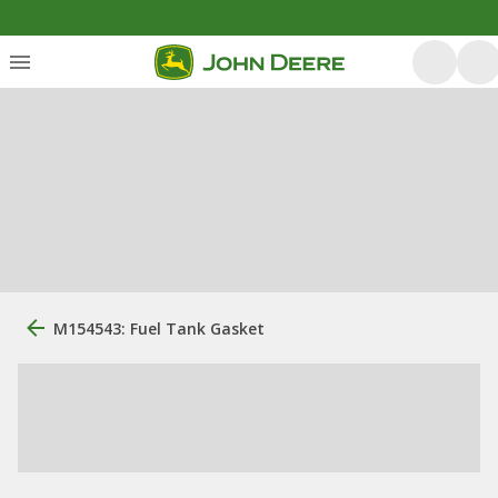
M154543: Fuel Tank Gasket