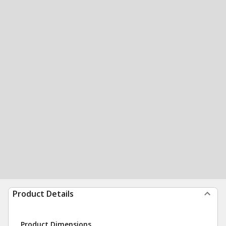
Product Details
Product Dimensions