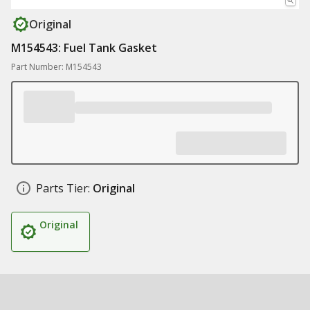
Original
M154543: Fuel Tank Gasket
Part Number: M154543
Parts Tier:
Original
Original