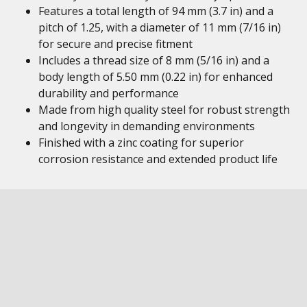
Features a total length of 94 mm (3.7 in) and a
pitch of 1.25, with a diameter of 11 mm (7/16 in)
for secure and precise fitment
Includes a thread size of 8 mm (5/16 in) and a
body length of 5.50 mm (0.22 in) for enhanced
durability and performance
Made from high quality steel for robust strength
and longevity in demanding environments
Finished with a zinc coating for superior
corrosion resistance and extended product life