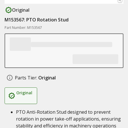
Original
M153567: PTO Rotation Stud
Part Number: M153567
Parts Tier:
Original
Original
PTO Anti-Rotation Stud designed to prevent
rotation in power take-off applications, ensuring
stability and efficiency in machinery operations