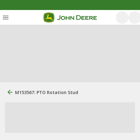
M153567: PTO Rotation Stud