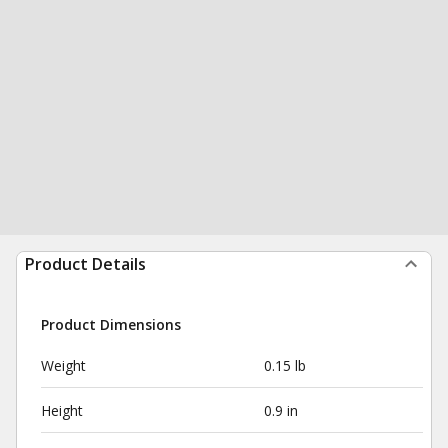
Product Details
Product Dimensions
Weight
0.15 lb
Height
0.9 in