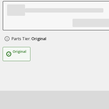
Parts Tier:
Original
Original