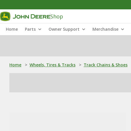
Shop
Home
Parts
Owner Support
Merchandise
Home
>
Wheels, Tires & Tracks
>
Track Chains & Shoes