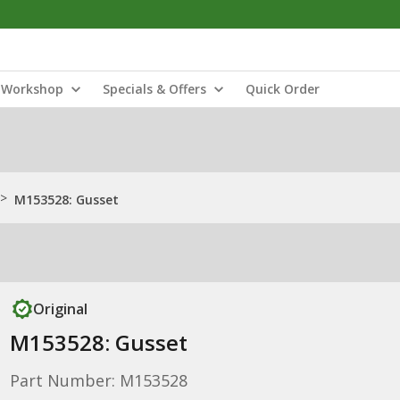
Workshop
Specials & Offers
Quick Order
>
M153528: Gusset
Original
M153528: Gusset
Part Number: M153528