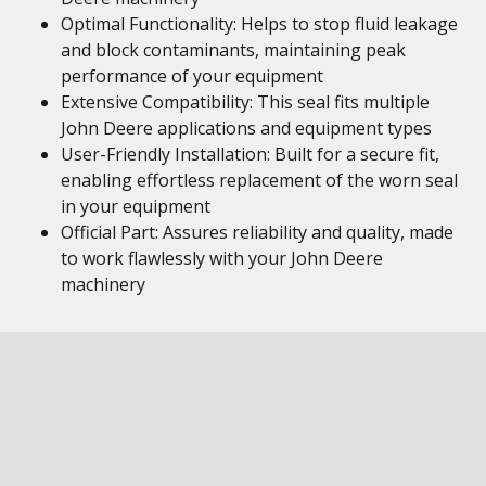
Optimal Functionality: Helps to stop fluid leakage
and block contaminants, maintaining peak
performance of your equipment
Extensive Compatibility: This seal fits multiple
John Deere applications and equipment types
User-Friendly Installation: Built for a secure fit,
enabling effortless replacement of the worn seal
in your equipment
Official Part: Assures reliability and quality, made
to work flawlessly with your John Deere
machinery