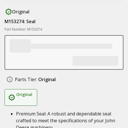
Original
M153274: Seal
Part Number: M153274
Parts Tier:
Original
Original
Premium Seal: A robust and dependable seal
crafted to meet the specifications of your John
Deere machinery