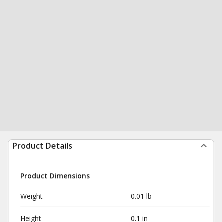
Product Details
Product Dimensions
Weight
0.01 lb
Height
0.1 in