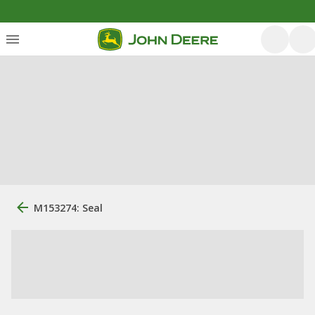
M153274: Seal