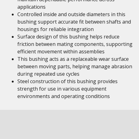
applications
Controlled inside and outside diameters in this
bushing support accurate fit between shafts and
housings for reliable integration
Surface design of this bushing helps reduce
friction between mating components, supporting
efficient movement within assemblies
This bushing acts as a replaceable wear surface
between moving parts, helping manage abrasion
during repeated use cycles
Steel construction of this bushing provides
strength for use in various equipment
environments and operating conditions