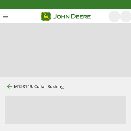
M153149: Collar Bushing