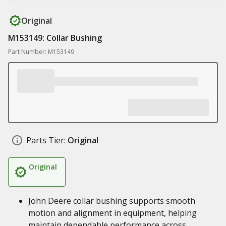
Original
M153149: Collar Bushing
Part Number: M153149
Parts Tier:
Original
Original
John Deere collar bushing supports smooth
motion and alignment in equipment, helping
maintain dependable performance across