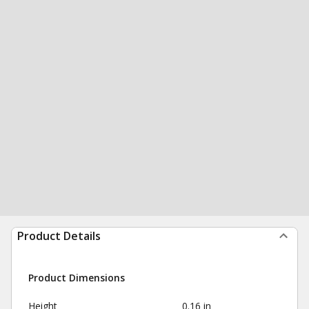
Product Details
Product Dimensions
Height
0.16 in