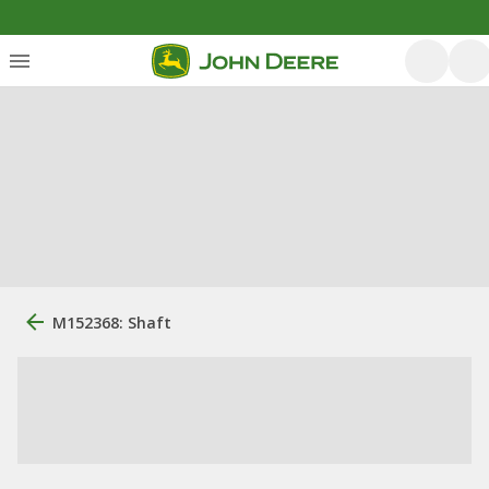
M152368: Shaft