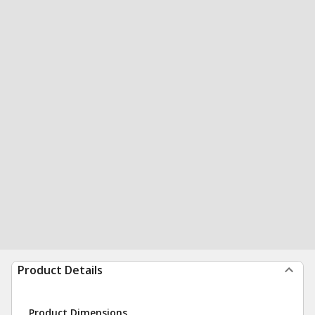
Product Details
Product Dimensions