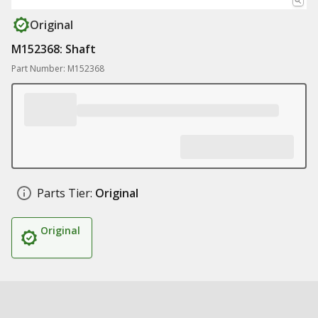
Original
M152368: Shaft
Part Number: M152368
Parts Tier:
Original
Original