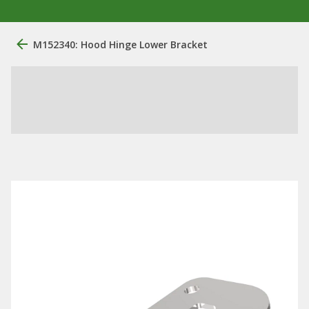
M152340: Hood Hinge Lower Bracket