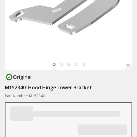
Original
M152340: Hood Hinge Lower Bracket
Part Number: M152340