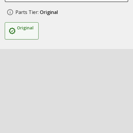
Parts Tier:
Original
Original