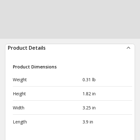
Product Details
Product Dimensions
Weight
0.31 lb
Height
1.82 in
Width
3.25 in
Length
3.9 in