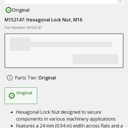
Original
M152147: Hexagonal Lock Nut, M16
Part Number: M152147
Parts Tier:
Original
Original
Hexagonal Lock Nut designed to secure
components in various machinery applications
Features a 24 mm (0.94 in) width across flats and a