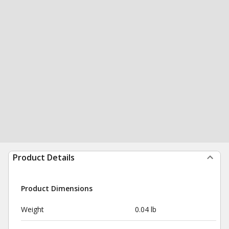
Product Details
Product Dimensions
Weight
0.04 lb