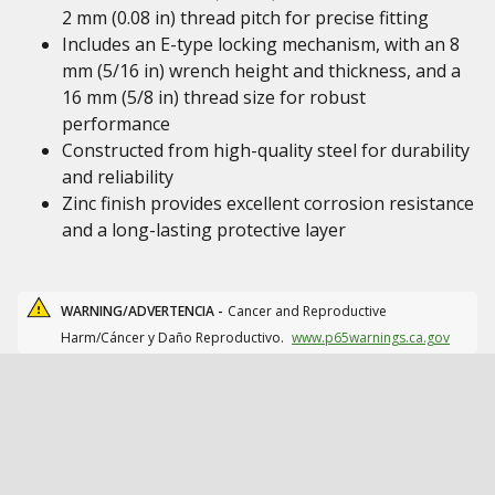
2 mm (0.08 in) thread pitch for precise fitting
Includes an E-type locking mechanism, with an 8
mm (5/16 in) wrench height and thickness, and a
16 mm (5/8 in) thread size for robust
performance
Constructed from high-quality steel for durability
and reliability
Zinc finish provides excellent corrosion resistance
and a long-lasting protective layer
WARNING/ADVERTENCIA -
Cancer and Reproductive
Harm/Cáncer y Daño Reproductivo.
www.p65warnings.ca.gov