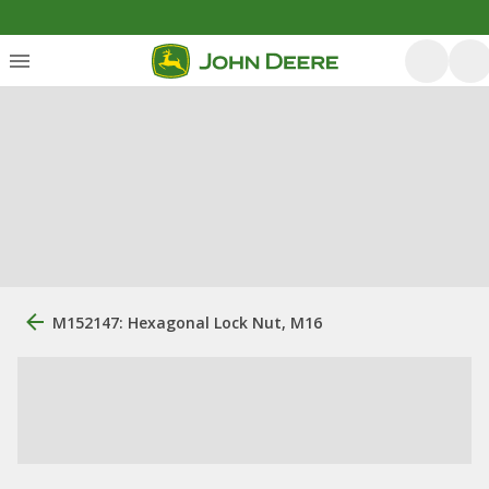
M152147: Hexagonal Lock Nut, M16