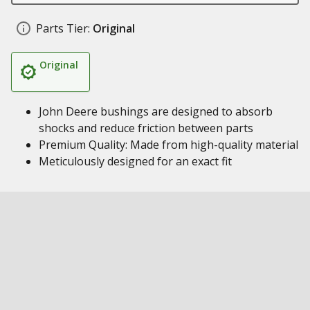
Parts Tier:
Original
Original
John Deere bushings are designed to absorb
shocks and reduce friction between parts
Premium Quality: Made from high-quality material
Meticulously designed for an exact fit