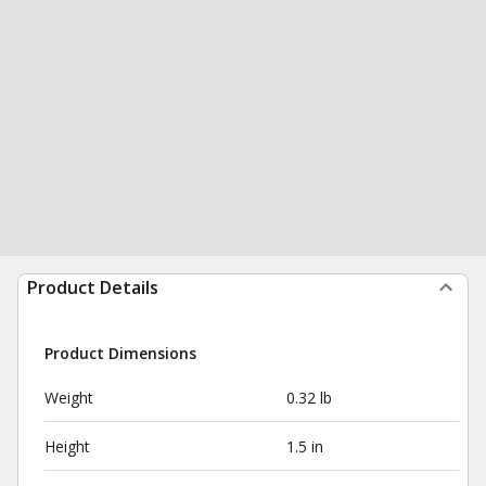
Product Details
Product Dimensions
Weight
0.32 lb
Height
1.5 in