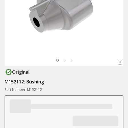
Original
M152112: Bushing
Part Number: M152112