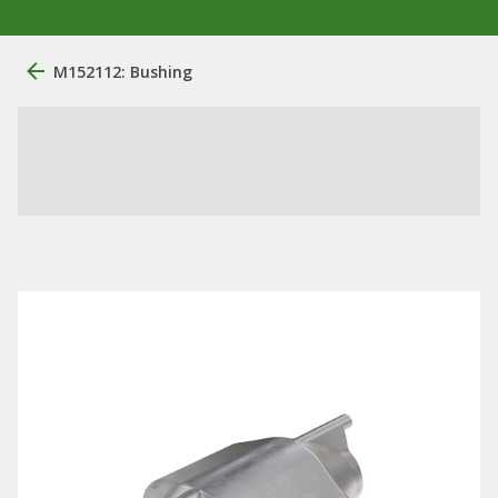
M152112: Bushing