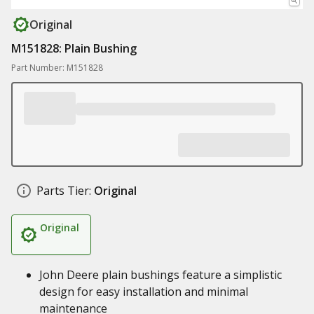
Original
M151828: Plain Bushing
Part Number: M151828
Parts Tier:
Original
Original
John Deere plain bushings feature a simplistic
design for easy installation and minimal
maintenance