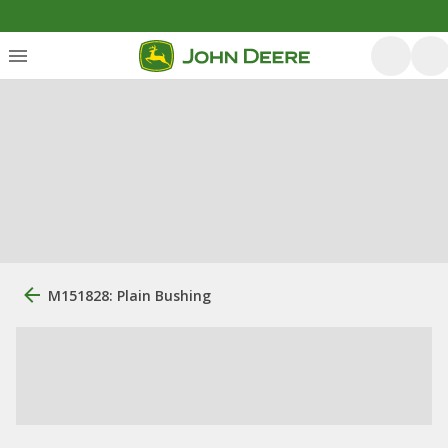
M151828: Plain Bushing