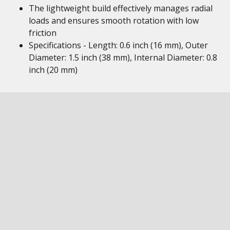
The lightweight build effectively manages radial
loads and ensures smooth rotation with low
friction
Specifications - Length: 0.6 inch (16 mm), Outer
Diameter: 1.5 inch (38 mm), Internal Diameter: 0.8
inch (20 mm)