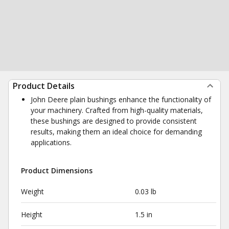
Product Details
John Deere plain bushings enhance the functionality of
your machinery. Crafted from high-quality materials,
these bushings are designed to provide consistent
results, making them an ideal choice for demanding
applications.
Product Dimensions
Weight
0.03 lb
Height
1.5 in