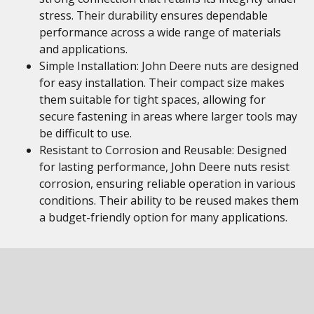
stress. Their durability ensures dependable
performance across a wide range of materials
and applications.
Simple Installation: John Deere nuts are designed
for easy installation. Their compact size makes
them suitable for tight spaces, allowing for
secure fastening in areas where larger tools may
be difficult to use.
Resistant to Corrosion and Reusable: Designed
for lasting performance, John Deere nuts resist
corrosion, ensuring reliable operation in various
conditions. Their ability to be reused makes them
a budget-friendly option for many applications.