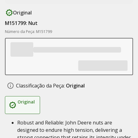
Original
M151799: Nut
Número da Peça: M151799
Classificação da Peça:
Original
Original
Robust and Reliable: John Deere nuts are
designed to endure high tension, delivering a
strong connection that retains its integrity under