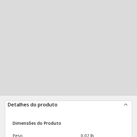
Detalhes do produto
Dimensões do Produto
Peso
0,02 lb