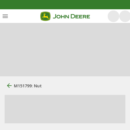
M151799: Nut