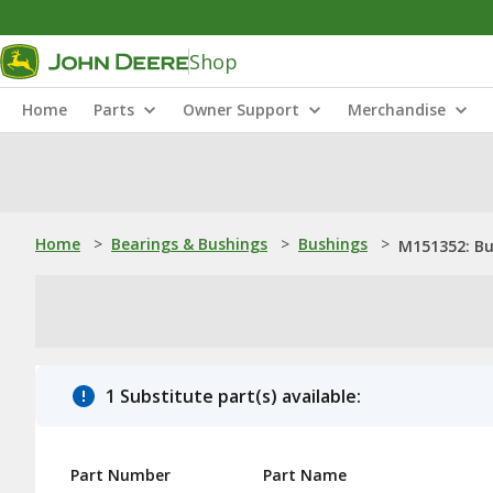
Shop
Home
Parts
Owner Support
Merchandise
Home
>
Bearings & Bushings
>
Bushings
>
M151352: Bu
1 Substitute part(s) available:
Part Number
Part Name