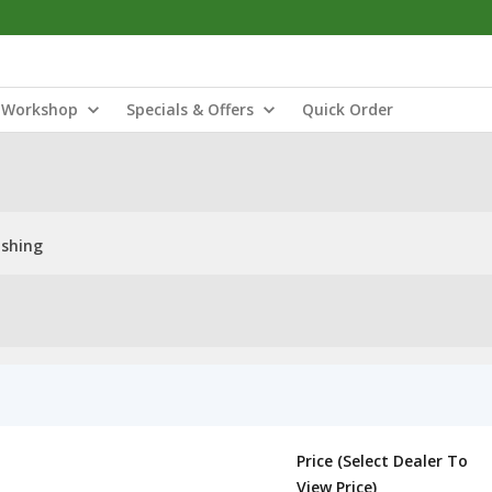
Workshop
Specials & Offers
Quick Order
shing
Price (Select Dealer To
View Price)