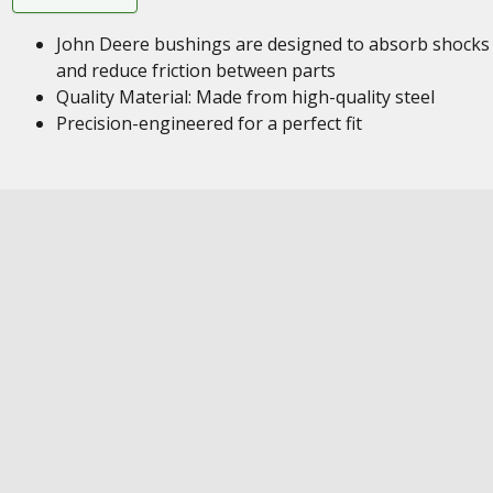
John Deere bushings are designed to absorb shocks
and reduce friction between parts
Quality Material: Made from high-quality steel
Precision-engineered for a perfect fit