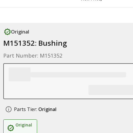
Original
M151352: Bushing
Part Number: M151352
Parts Tier:
Original
Original