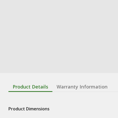
Product Details
Warranty Information
Product Dimensions