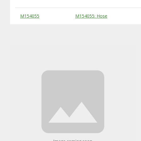
Substitute Products Table
M154055
M154055: Hose