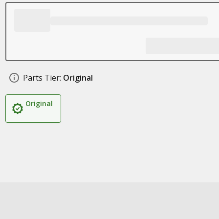
Parts Tier:
Original
Original