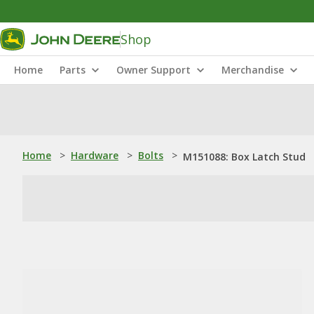
Shop
Home
Parts
Owner Support
Merchandise
Home
>
Hardware
>
Bolts
>
M151088: Box Latch Stud