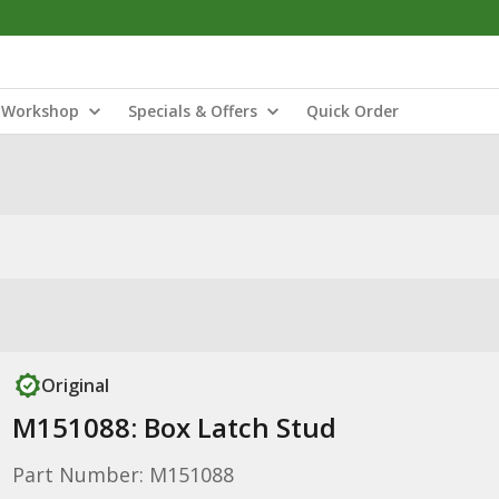
Workshop
Specials & Offers
Quick Order
Original
M151088: Box Latch Stud
Part Number: M151088