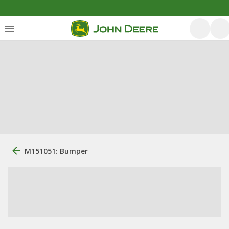
M151051: Bumper