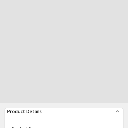
Product Details