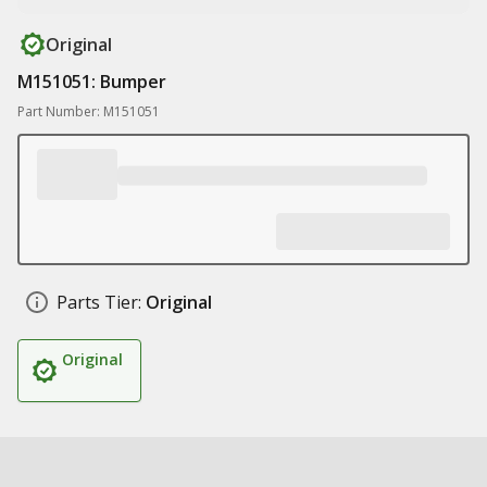
Original
M151051: Bumper
Part Number: M151051
Parts Tier:
Original
Original